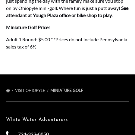
just spending the day with the family, make sure you stop
on by Ohiopyle mini-golf. Where fun is just a putt away!
See
attendant at Yough Plaza office or bike shop to play.
Miniature Golf Prices
Adult 1 Round: $5.00 * *Prices do not include Pennsylvania
sales tax of 6%
VISIT OHIOPYLE
MINIATURE GOLF
White Water Adventurers
724-329-8850