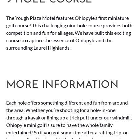
The Yough Plaza Motel features Ohiopyle’s first miniature
golf course! This challenging nine hole course provides both
competition and fun for all ages. We have built this exciting
course to capture the essence of Ohiopyle and the
surrounding Laurel Highlands.
MORE INFORMATION
Each hole offers something different and fun from around
the area. Whether you’re shooting for a hole-in-one
through a kayak or lining up a trick putt under our windmill,
Ohiopyle mini golf is sure to have the whole family
entertained! So if you got some time after a rafting trip, or