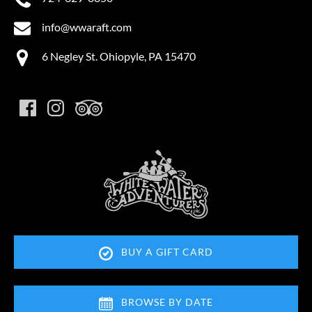
info@wwaraft.com
6 Negley St. Ohiopyle, PA 15470
Link
Gallery
BUY A GIFT CARD
Thank you for your interest in Ohiopyle Vacation
Rentals. Enter your information and our team will
text you shortly.
BROWSE BY DATE