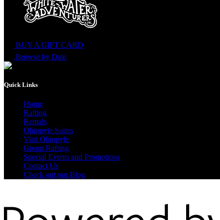
BUY A GIFT CARD
Browse by Date
Quick Links
Home
Rafting
Rentals
Ohiopyle Suites
Visit Ohiopyle
Group Rafting
Special Events and Promotions
Contact Us
Check out our Blog