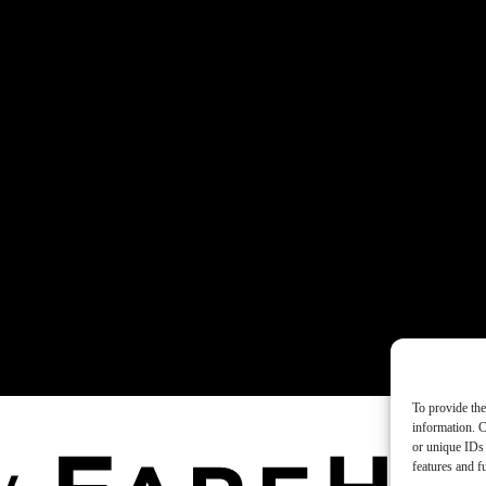
To provide the
information. C
or unique IDs 
features and f