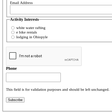
Email Address
Activity Interests
white water rafting
e bike rentals
lodging in Ohiopyle
Phone
This field is for validation purposes and should be left unchanged.