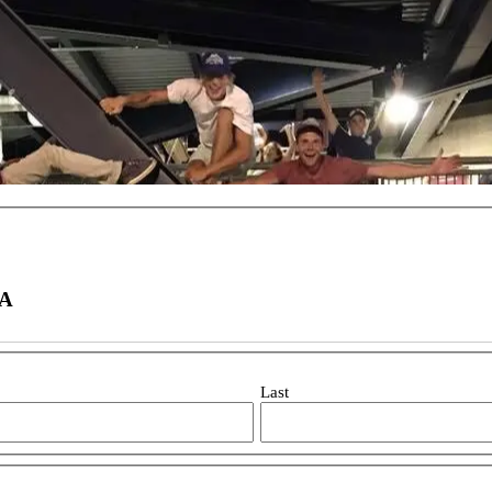
WA
Last