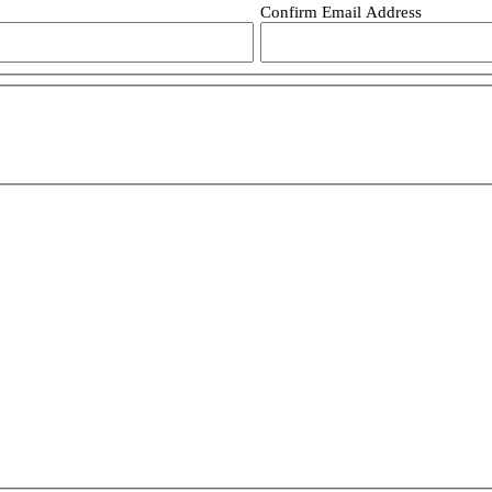
Confirm Email Address