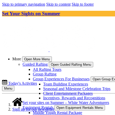
Skip to primary navigation
Skip to content
Skip to footer
Set Your Sights on Summer
More
Open More Menu
Guided Rafting
Open Guided Rafting Menu
All Rafting Tours
Group Rafting
Group Experiences For Businesses
Open Group Ex
Today's Activities
Team Building Experiences
Seasonal and Milestone Celebration Trips
Menu
Client Entertainment Packages
Incentives, Rewards and Recognitions
Set your sites on Summer – White Water Adventurers
Equipment Rentals
Open Equipment Rentals Menu
Sign up for our newsletter
Middle Yough Rental Package