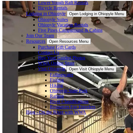
Lower Yough Raft Rentals
Bicycle Rentals
Lodging in Ohiopyle
Open Lodging in Ohiopyle Menu
Ohiopyle Suites
Ohiopyle Vacation Rentals
Five Pines Campground & Cabins
Join Our Team
Resources
Open Resources Menu
Purchase Gift Cards
Contact Us
Buy Your Guided Photos
WWA Online Store
Visit Ohiopyle
Open Visit Ohiopyle Menu
Fallingwater
Fishing
Hiking
Ohiopyle State Park
Rafting
River Classifications
Resources For Travelers
Blog - On the River with WWA