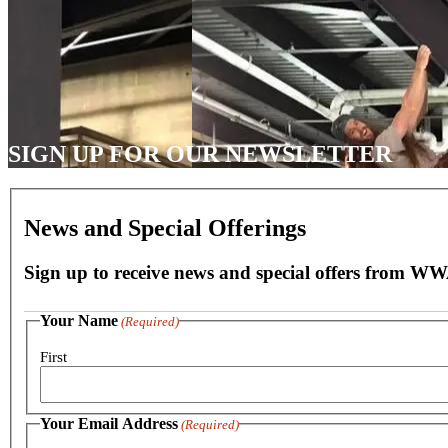
SIGN UP FOR OUR NEWSLETTER
News and Special Offerings
Sign up to receive news and special offers from W
Your Name
(Required)
First
Your Email Address
(Required)