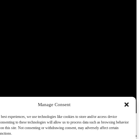
Thank you for your interest in Ohiopyle Vacation Rentals.
Enter your information and our team will text you shortly.
Send
Manage Consent
By entering your phone number, you agree to receive SMS
 best experiences, we use technologies like cookies to store and/or access device
messages from Ohiopyle Vacation Rentals to respond to your
onsenting to these technologies will allow us to process data such as browsing behavior
questions. Message & data rates may apply.
on this site. Not consenting or withdrawing consent, may adversely affect certain
unctions.
Powered by
RueBaRue
. Use is subject to
terms and conditions
.