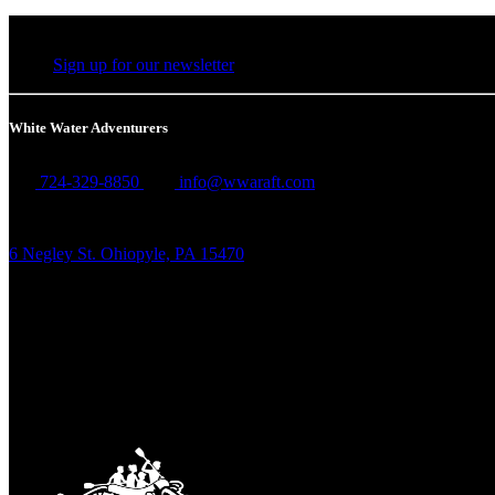
Sign up for our newsletter
White Water Adventurers
724-329-8850
info@wwaraft.com
6 Negley St. Ohiopyle, PA 15470
Link Gallery