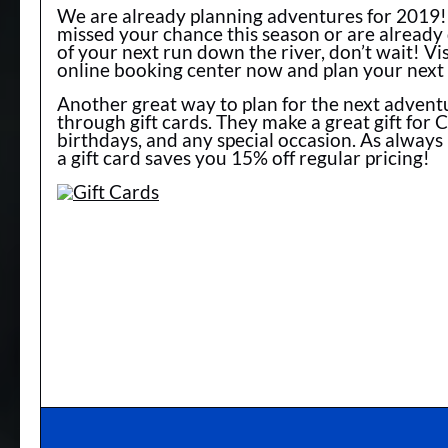
We are already planning adventures for 2019! 
missed your chance this season or are alread
of your next run down the river, don’t wait! Vis
online booking center now and plan your next
Another great way to plan for the next adventu
through gift cards. They make a great gift for 
birthdays, and any special occasion. As always
a gift card saves you 15% off regular pricing!