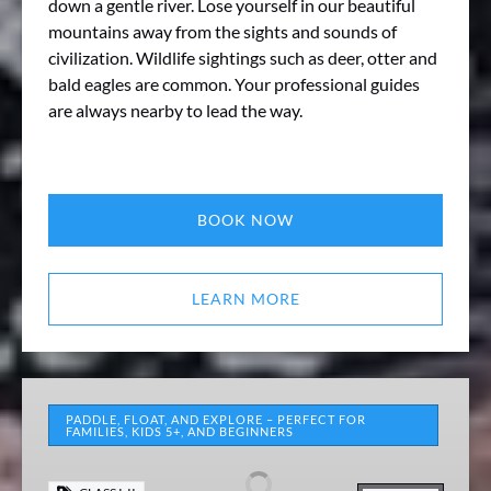
down a gentle river. Lose yourself in our beautiful
mountains away from the sights and sounds of
civilization. Wildlife sightings such as deer, otter and
bald eagles are common. Your professional guides
are always nearby to lead the way.
BOOK NOW
LEARN MORE
Middle
Yough
PADDLE, FLOAT, AND EXPLORE – PERFECT FOR
FAMILIES, KIDS 5+, AND BEGINNERS
Rental
Package