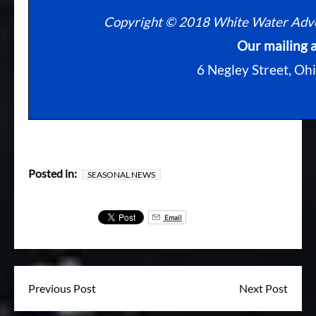
Copyright © 2018 White Water Advent
Our mailing a
6 Negley Street, Oh
Posted in:
SEASONAL NEWS
Email
Previous Post
Next Post