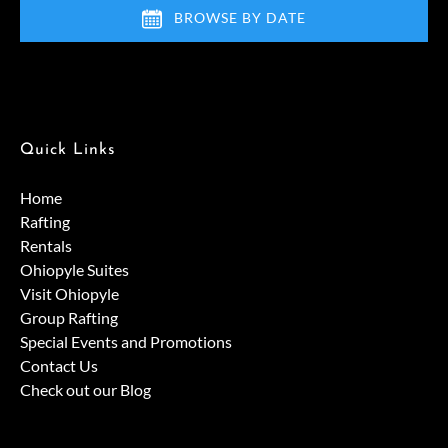
BROWSE BY DATE
Quick Links
Home
Rafting
Rentals
Ohiopyle Suites
Visit Ohiopyle
Group Rafting
Special Events and Promotions
Contact Us
Check out our Blog