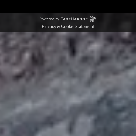
Privacy & Cookie Statement