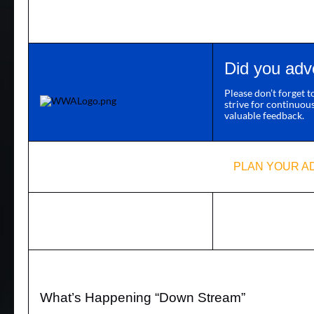
Did you adv
Please don’t forget 
strive for continuou
valuable feedback.
PLAN YOUR A
What’s Happening “Down Stream”