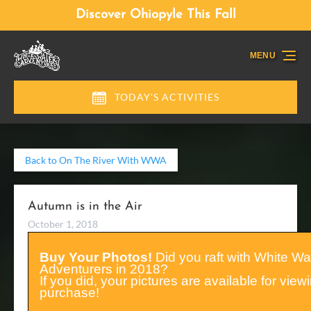
Skip to primary navigation
Skip to content
Skip to footer
Discover Ohiopyle This Fall
MENU
TODAY'S ACTIVITIES
Back to On The River With WWA
Autumn is in the Air
October 1, 2018
Buy Your Photos!
Did you raft with White Wa
Adventurers in 2018?
If you did, your pictures are available for vie
purchase!