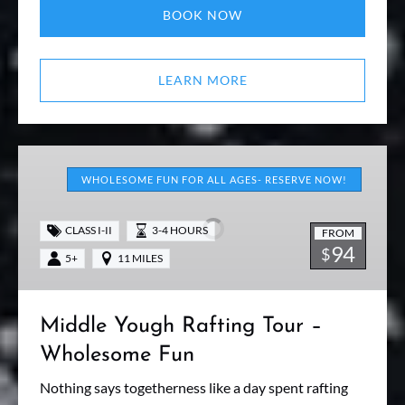
BOOK NOW
LEARN MORE
Middle
Yough
WHOLESOME FUN FOR ALL AGES- RESERVE NOW!
Rafting
Tour
CLASS I-II
3-4 HOURS
FROM
–
94
$
5+
11 MILES
Wholesome
Fun
Middle Yough Rafting Tour –
Wholesome Fun
Nothing says togetherness like a day spent rafting