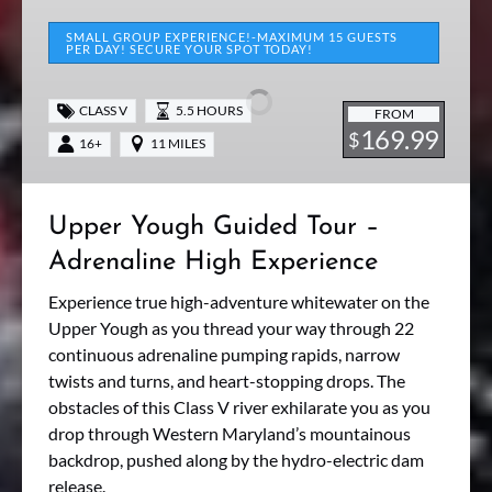
Upper
Yough
SMALL GROUP EXPERIENCE!-MAXIMUM 15 GUESTS
PER DAY! SECURE YOUR SPOT TODAY!
Guided
Tour
CLASS V
5.5 HOURS
–
FROM
169.99
$
Adrenaline
16+
11 MILES
High
Experience
Upper Yough Guided Tour –
Adrenaline High Experience
Experience true high-adventure whitewater on the
Upper Yough as you thread your way through 22
continuous adrenaline pumping rapids, narrow
twists and turns, and heart-stopping drops. The
obstacles of this Class V river exhilarate you as you
drop through Western Maryland’s mountainous
backdrop, pushed along by the hydro-electric dam
release.