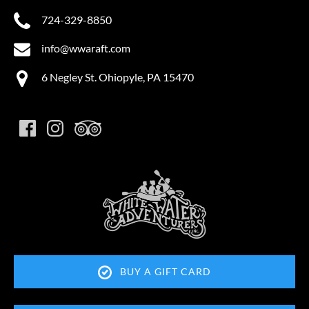
724-329-8850
info@wwaraft.com
6 Negley St. Ohiopyle, PA 15470
Link
Gallery
BUY A GIFT CARD