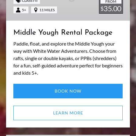
CLASS I-II
FROM
35.00
$
5+
11 MILES
Middle Yough Rental Package
Paddle, float, and explore the Middle Yough your
way with White Water Adventurers. Choose from
rafts, single or double kayaks, or PPBs (shredders)
for a fun, self-guided adventure perfect for beginners
and kids 5+.
BOOK NOW
LEARN MORE