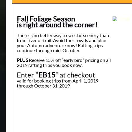
Fall Foliage Season
is right around the corner!
There is no better way to see the scenery than
from river or trail. Avoid the crowds and plan
your Autumn adventure now! Rafting trips
continue through mid-October.
PLUS
Receive 15% off “early bird” pricing on all
2019 rafting trips you book now.
Enter “
EB15
” at checkout
valid for booking trips from April 1, 2019
through October 31, 2019