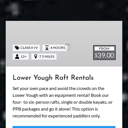
Lower
Yough
Raft
Rentals
CLASS II-IV
4 HOURS
FROM
39.00
$
12+
7.5 MILES
Lower Yough Raft Rentals
Set your own pace and avoid the crowds on the
Lower Yough with an equipment rental! Book our
four- to six-person rafts, single or double kayaks, or
PPB packages and go it alone! This option is
recommended for experienced paddlers only.