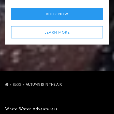
BOOK NOW
LEARN MORE
BLOG
AUTUMN IS IN THE AIR
White Water Adventurers